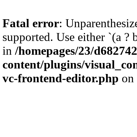
Fatal error
: Unparenthesized
supported. Use either `(a ? b :
in
/homepages/23/d682742
content/plugins/visual_com
vc-frontend-editor.php
on 